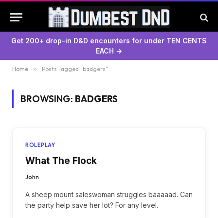
Get 200+ drop-in D&D encounters for under TEN CENTS
EACH →
Home
»
Posts Tagged "badgers"
BROWSING:
BADGERS
ROLEPLAY
What The Flock
John
A sheep mount saleswoman struggles baaaaad. Can
the party help save her lot? For any level.