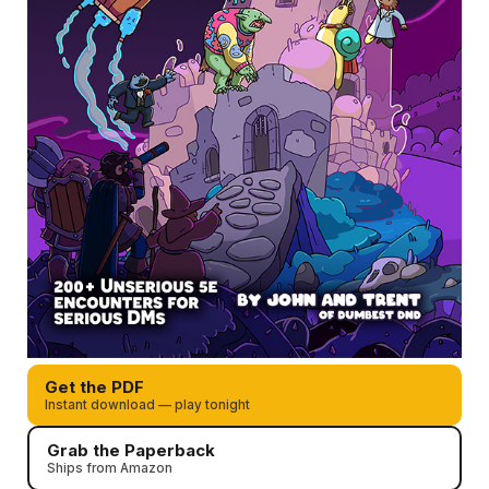
Get the PDF
Instant download — play tonight
Grab the Paperback
Ships from Amazon