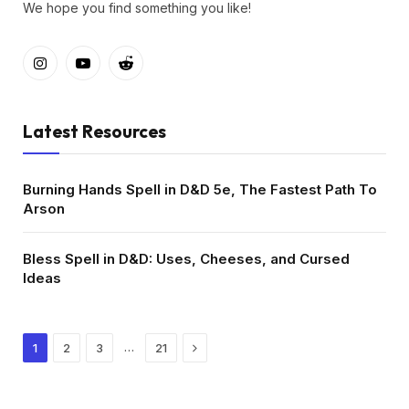
We hope you find something you like!
Instagram
YouTube
Reddit
Latest Resources
Burning Hands Spell in D&D 5e, The Fastest Path To
Arson
Bless Spell in D&D: Uses, Cheeses, and Cursed
Ideas
Next
…
1
2
3
21