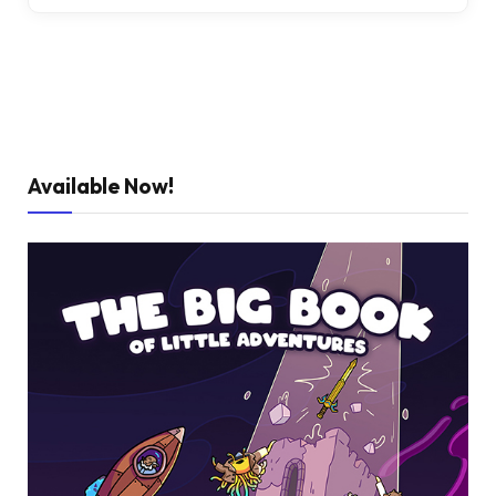
Available Now!