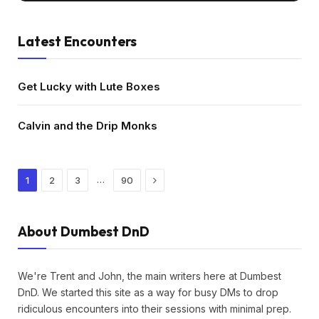
Latest Encounters
Get Lucky with Lute Boxes
Calvin and the Drip Monks
Next
…
1
2
3
90
About Dumbest DnD
We're Trent and John, the main writers here at Dumbest
DnD. We started this site as a way for busy DMs to drop
ridiculous encounters into their sessions with minimal prep.