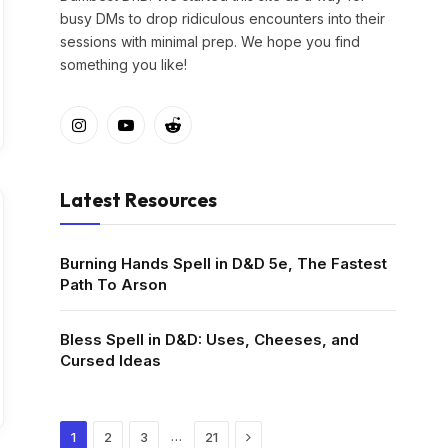
busy DMs to drop ridiculous encounters into their
sessions with minimal prep. We hope you find
something you like!
Instagram
YouTube
Reddit
Latest Resources
Burning Hands Spell in D&D 5e, The Fastest
Path To Arson
Bless Spell in D&D: Uses, Cheeses, and
Cursed Ideas
Next
…
1
2
3
21