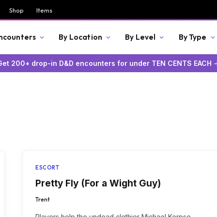
Shop
Items
Encounters
By Location
By Level
By Type
Get 200+ drop-in D&D encounters for under TEN CENTS EACH 
ESCORT
Pretty Fly (For a Wight Guy)
Trent
Players help the undead clothier Michael Korpse