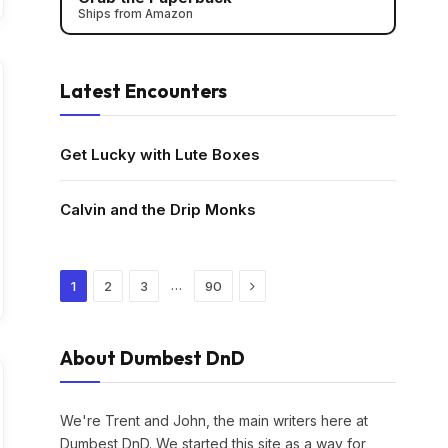
Ships from Amazon
Latest Encounters
Get Lucky with Lute Boxes
Calvin and the Drip Monks
Next
…
1
2
3
90
About Dumbest DnD
We're Trent and John, the main writers here at
Dumbest DnD. We started this site as a way for