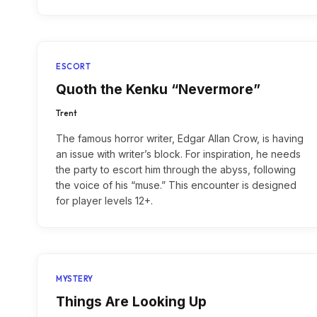
ESCORT
Quoth the Kenku “Nevermore”
Trent
The famous horror writer, Edgar Allan Crow, is having
an issue with writer’s block. For inspiration, he needs
the party to escort him through the abyss, following
the voice of his “muse.” This encounter is designed
for player levels 12+.
MYSTERY
Things Are Looking Up