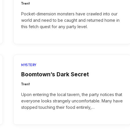
Trent
Pocket-dimension monsters have crawled into our
world and need to be caught and returned home in
this fetch quest for any party level.
MYSTERY
Boomtown’s Dark Secret
Trent
Upon entering the local tavern, the party notices that
everyone looks strangely uncomfortable. Many have
stopped touching their food entirely,…