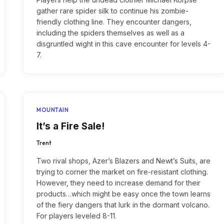
gather rare spider silk to continue his zombie-
friendly clothing line. They encounter dangers,
including the spiders themselves as well as a
disgruntled wight in this cave encounter for levels 4-
7.
MOUNTAIN
It’s a Fire Sale!
Trent
Two rival shops, Azer’s Blazers and Newt’s Suits, are
trying to corner the market on fire-resistant clothing.
However, they need to increase demand for their
products…which might be easy once the town learns
of the fiery dangers that lurk in the dormant volcano.
For players leveled 8-11.