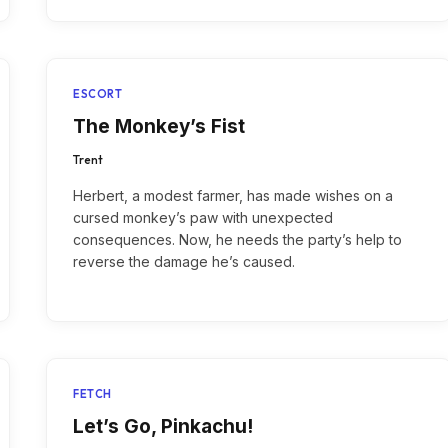
ESCORT
The Monkey’s Fist
Trent
Herbert, a modest farmer, has made wishes on a
cursed monkey’s paw with unexpected
consequences. Now, he needs the party’s help to
reverse the damage he’s caused.
FETCH
Let’s Go, Pinkachu!