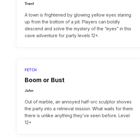
Trent
A town is frightened by glowing yellow eyes staring
up from the bottom of a pit. Players can boldly
descend and solve the mystery of the “eyes” in this
cave adventure for party levels 12+.
FETCH
Boom or Bust
John
Out of marble, an annoyed half-orc sculptor shoves
the party into a retrieval mission. What waits for them
there is unlike anything they’ve seen before. Level
12+