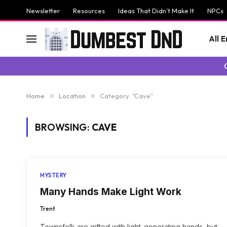
Newsletter
Resources
Ideas That Didn’t Make It
NPCs
All 
Home
»
Location
»
Category: "Cave"
BROWSING:
CAVE
MYSTERY
Many Hands Make Light Work
Trent
Townsfolk are gifted with light-generating hands, but