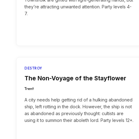
they’re attracting unwanted attention. Party levels 4-
7.
DESTROY
The Non-Voyage of the Stayflower
Trent
A city needs help getting rid of a hulking abandoned
ship, left rotting in the dock. However, the ship is not
as abandoned as previously thought: cultists are
using it to summon their aboleth lord. Party levels 12+.