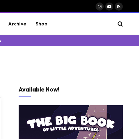
Instagram
YouTube
RSS
Archive
Shop
→
Available Now!