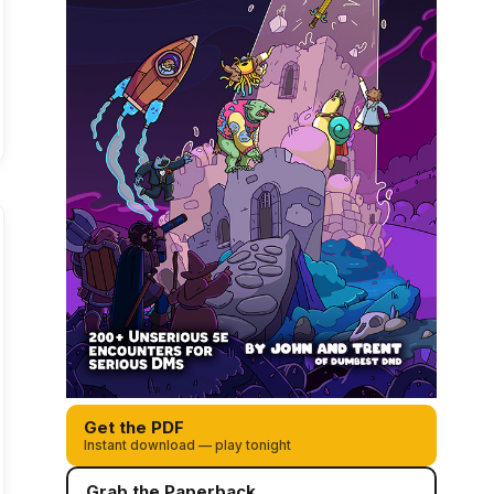
Get the PDF
Instant download — play tonight
Grab the Paperback