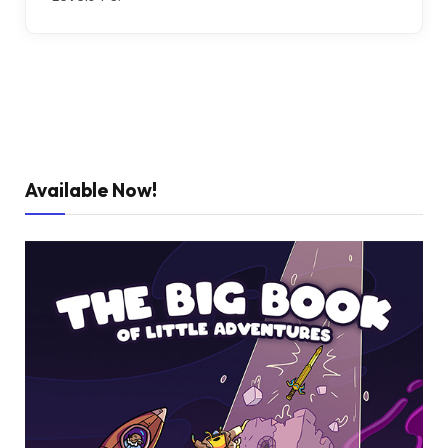
Available Now!