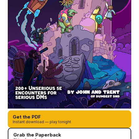
Get the PDF
Instant download — play tonight
Grab the Paperback