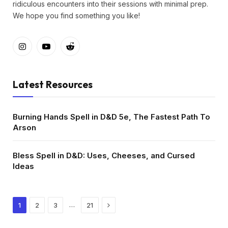
ridiculous encounters into their sessions with minimal prep.
We hope you find something you like!
Instagram
YouTube
Reddit
Latest Resources
Burning Hands Spell in D&D 5e, The Fastest Path To
Arson
Bless Spell in D&D: Uses, Cheeses, and Cursed
Ideas
Next
…
1
2
3
21