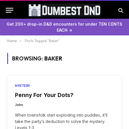
Get 200+ drop-in D&D encounters for under TEN CENTS
EACH →
Home
»
Posts Tagged "Baker"
BROWSING:
BAKER
MYSTERY
Penny For Your Dots?
John
When townsfolk start exploding into puddles, it’ll
take the party’s deduction to solve the mystery.
Levels 1-3.