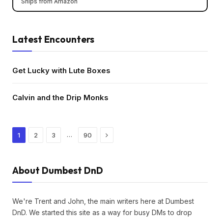
Ships from Amazon
Latest Encounters
Get Lucky with Lute Boxes
Calvin and the Drip Monks
Next
…
1
2
3
90
About Dumbest DnD
We're Trent and John, the main writers here at Dumbest
DnD. We started this site as a way for busy DMs to drop