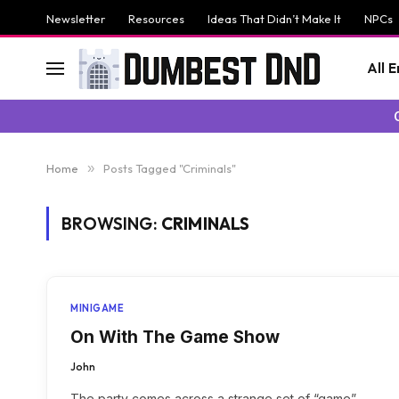
Newsletter
Resources
Ideas That Didn’t Make It
NPCs
All 
Home
»
Posts Tagged "Criminals"
BROWSING:
CRIMINALS
MINIGAME
On With The Game Show
John
The party comes across a strange set of “game”