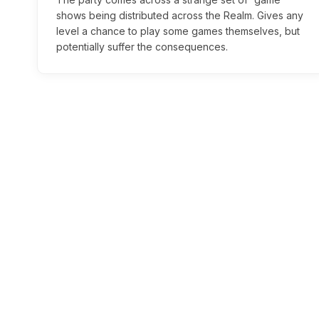
shows being distributed across the Realm. Gives any
level a chance to play some games themselves, but
potentially suffer the consequences.