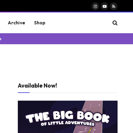
Instagram
YouTube
RSS
Archive
Shop
→
Available Now!