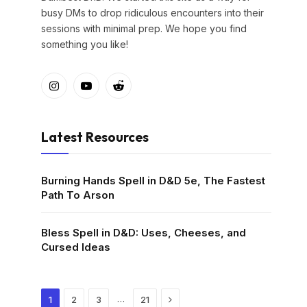
busy DMs to drop ridiculous encounters into their
sessions with minimal prep. We hope you find
something you like!
Instagram
YouTube
Reddit
Latest Resources
Burning Hands Spell in D&D 5e, The Fastest
Path To Arson
Bless Spell in D&D: Uses, Cheeses, and
Cursed Ideas
Next
…
1
2
3
21