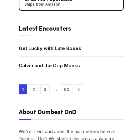
Ships from Amazon
Latest Encounters
Get Lucky with Lute Boxes
Calvin and the Drip Monks
Next
…
1
2
3
90
About Dumbest DnD
We're Trent and John, the main writers here at
Dumbest DnD. We started this site as a way for