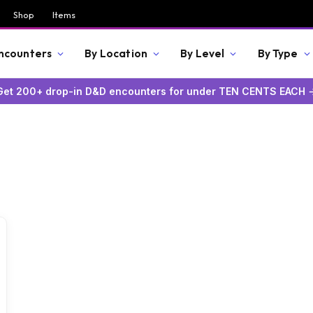
Shop
Items
Encounters
By Location
By Level
By Type
Get 200+ drop-in D&D encounters for under TEN CENTS EACH 