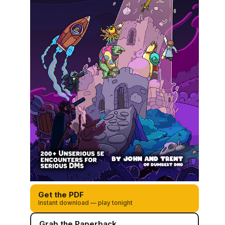
Get the PDF
Instant download — play tonight
Grab the Paperback