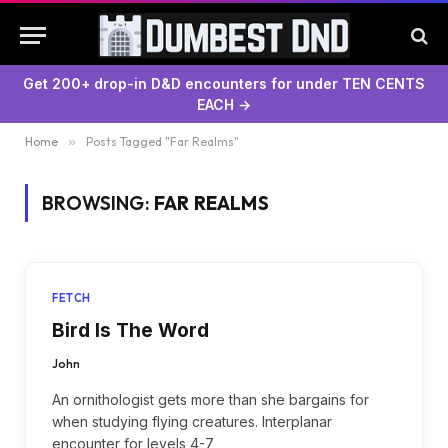
Get 200+ drop-in D&D encounters for under TEN CENTS
EACH →
Home
»
Posts Tagged "Far Realms"
BROWSING:
FAR REALMS
FETCH
Bird Is The Word
John
An ornithologist gets more than she bargains for
when studying flying creatures. Interplanar
encounter for levels 4-7