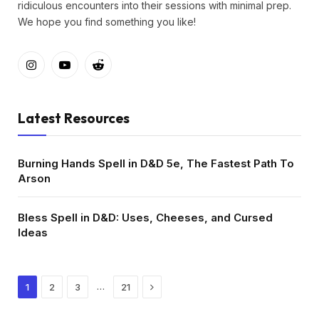
ridiculous encounters into their sessions with minimal prep.
We hope you find something you like!
Instagram
YouTube
Reddit
Latest Resources
Burning Hands Spell in D&D 5e, The Fastest Path To
Arson
Bless Spell in D&D: Uses, Cheeses, and Cursed
Ideas
Next
…
1
2
3
21