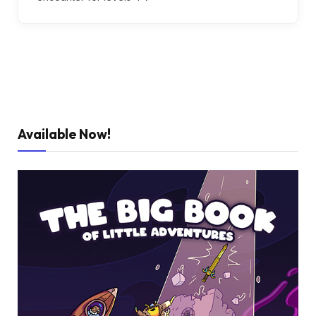
Available Now!