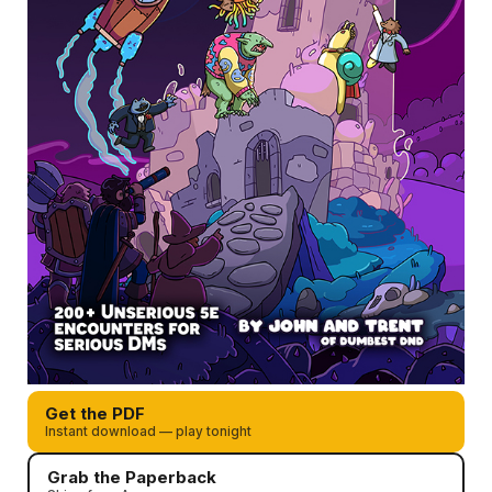
Get the PDF
Instant download — play tonight
Grab the Paperback