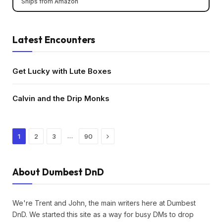
Ships from Amazon
Latest Encounters
Get Lucky with Lute Boxes
Calvin and the Drip Monks
Next
…
1
2
3
90
About Dumbest DnD
We're Trent and John, the main writers here at Dumbest
DnD. We started this site as a way for busy DMs to drop