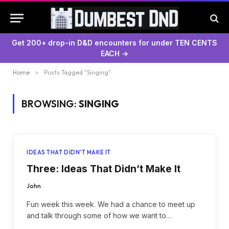
Get 200+ drop-in D&D encounters for under TEN CENTS
EACH →
Home
»
Posts Tagged "Singing"
BROWSING:
SINGING
IDEAS THAT DIDN'T MAKE IT
Three: Ideas That Didn’t Make It
John
Fun week this week. We had a chance to meet up
and talk through some of how we want to…