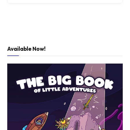
Available Now!