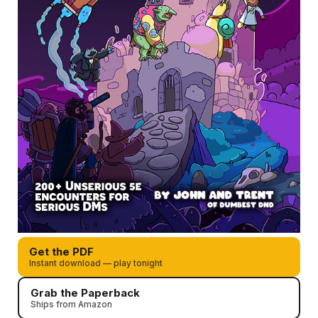
Get the PDF
Instant download — play tonight
Grab the Paperback
Ships from Amazon