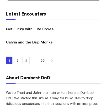
Latest Encounters
Get Lucky with Lute Boxes
Calvin and the Drip Monks
Next
…
1
2
3
90
About Dumbest DnD
We're Trent and John, the main writers here at Dumbest
DnD. We started this site as a way for busy DMs to drop
ridiculous encounters into their sessions with minimal prep.