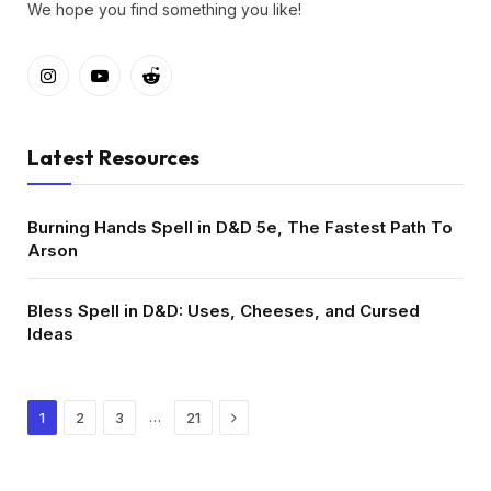
We hope you find something you like!
Instagram
YouTube
Reddit
Latest Resources
Burning Hands Spell in D&D 5e, The Fastest Path To
Arson
Bless Spell in D&D: Uses, Cheeses, and Cursed
Ideas
Next
…
1
2
3
21