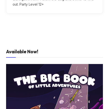
out. Party Level 12+
Available Now!