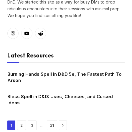
DnD. We started this site as a way for busy DMs to drop
ridiculous encounters into their sessions with minimal prep.
We hope you find something you like!
Instagram
YouTube
Reddit
Latest Resources
Burning Hands Spell in D&D 5e, The Fastest Path To
Arson
Bless Spell in D&D: Uses, Cheeses, and Cursed
Ideas
Next
…
1
2
3
21