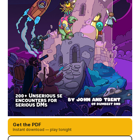
Get the PDF
Instant download — play tonight