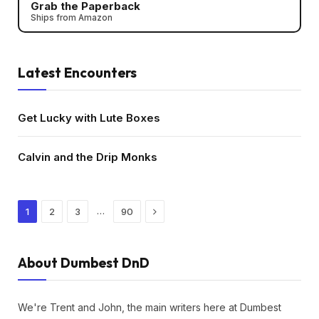
Grab the Paperback
Ships from Amazon
Latest Encounters
Get Lucky with Lute Boxes
Calvin and the Drip Monks
Next
…
1
2
3
90
About Dumbest DnD
We're Trent and John, the main writers here at Dumbest