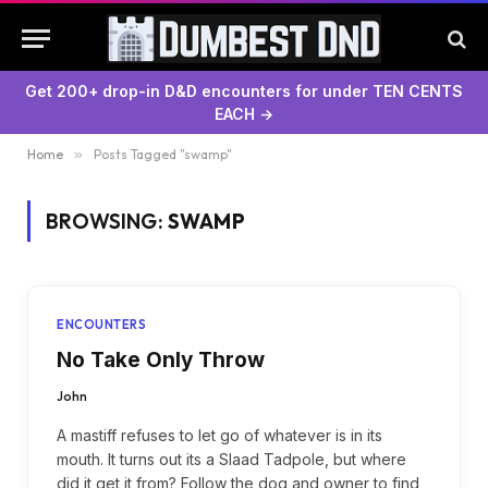
Get 200+ drop-in D&D encounters for under TEN CENTS
EACH →
Home
»
Posts Tagged "swamp"
BROWSING:
SWAMP
ENCOUNTERS
No Take Only Throw
John
A mastiff refuses to let go of whatever is in its
mouth. It turns out its a Slaad Tadpole, but where
did it get it from? Follow the dog and owner to find