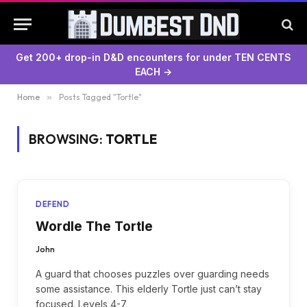
Get 200+ drop-in D&D encounters for under TEN CENTS
EACH →
Home
»
Posts Tagged "Tortle"
BROWSING:
TORTLE
DEFEND
Wordle The Tortle
John
A guard that chooses puzzles over guarding needs
some assistance. This elderly Tortle just can’t stay
focused. Levels 4-7