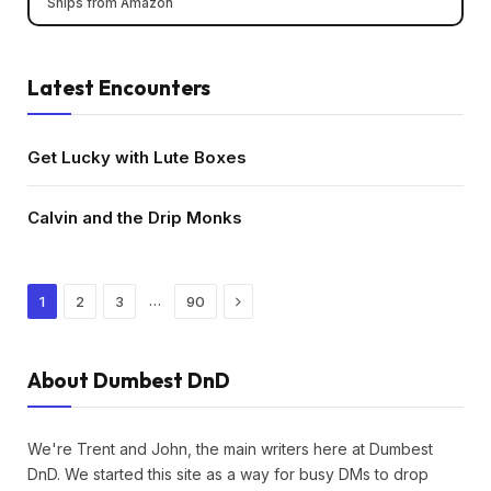
Ships from Amazon
Latest Encounters
Get Lucky with Lute Boxes
Calvin and the Drip Monks
Next
…
1
2
3
90
About Dumbest DnD
We're Trent and John, the main writers here at Dumbest
DnD. We started this site as a way for busy DMs to drop