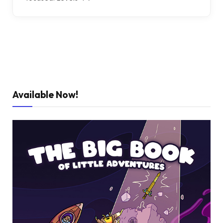
Available Now!