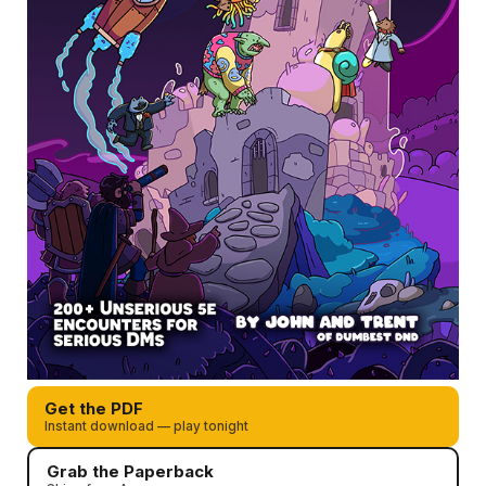
Get the PDF
Instant download — play tonight
Grab the Paperback