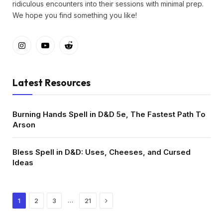
ridiculous encounters into their sessions with minimal prep.
We hope you find something you like!
Instagram
YouTube
Reddit
Latest Resources
Burning Hands Spell in D&D 5e, The Fastest Path To
Arson
Bless Spell in D&D: Uses, Cheeses, and Cursed
Ideas
Next
…
1
2
3
21