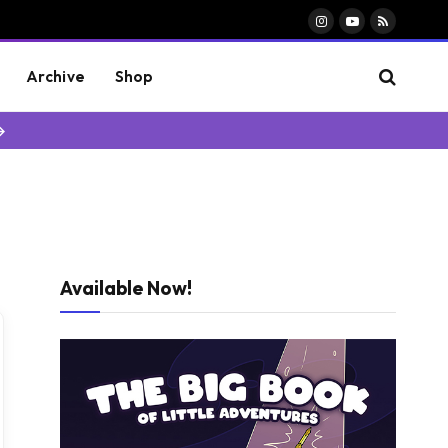
Instagram
YouTube
RSS
Archive
Shop
→
Available Now!