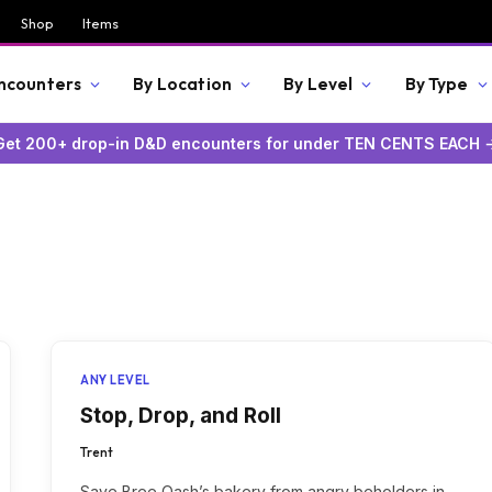
Shop
Items
Encounters
By Location
By Level
By Type
Get 200+ drop-in D&D encounters for under TEN CENTS EACH 
ANY LEVEL
Stop, Drop, and Roll
Trent
Save Bree Oash’s bakery from angry beholders in