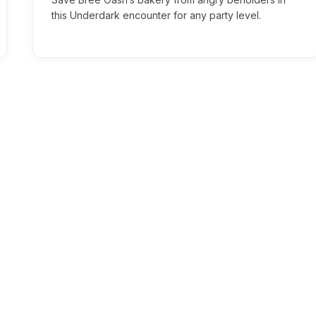
this Underdark encounter for any party level.