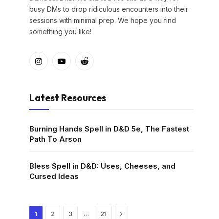
busy DMs to drop ridiculous encounters into their
sessions with minimal prep. We hope you find
something you like!
Instagram
YouTube
Reddit
Latest Resources
Burning Hands Spell in D&D 5e, The Fastest
Path To Arson
Bless Spell in D&D: Uses, Cheeses, and
Cursed Ideas
Next
…
1
2
3
21