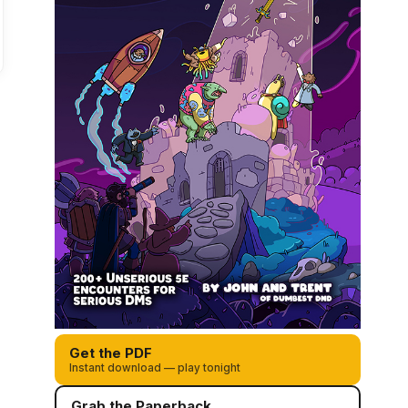
Get the PDF
Instant download — play tonight
Grab the Paperback