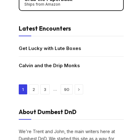
Ships from Amazon
Latest Encounters
Get Lucky with Lute Boxes
Calvin and the Drip Monks
Next
…
1
2
3
90
About Dumbest DnD
We're Trent and John, the main writers here at
Dumbest DnD. We started this site as a way for