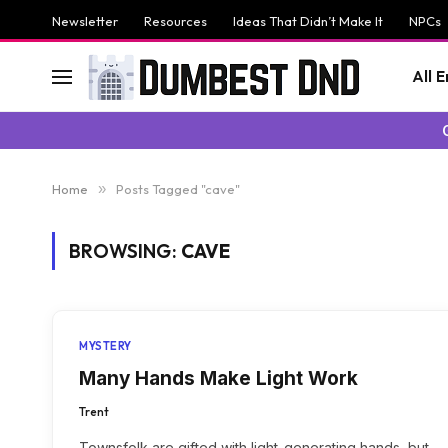
Newsletter
Resources
Ideas That Didn’t Make It
NPCs
All 
Home
»
Posts Tagged "cave"
BROWSING:
CAVE
MYSTERY
Many Hands Make Light Work
Trent
Townsfolk are gifted with light-generating hands, but