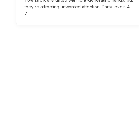
they’re attracting unwanted attention. Party levels 4-
7.