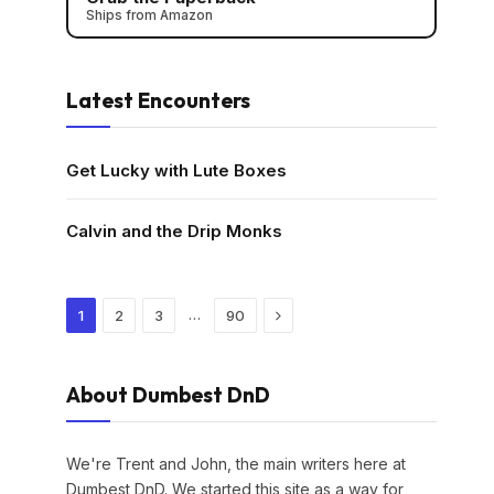
Ships from Amazon
Latest Encounters
Get Lucky with Lute Boxes
Calvin and the Drip Monks
Next
…
1
2
3
90
About Dumbest DnD
We're Trent and John, the main writers here at
Dumbest DnD. We started this site as a way for