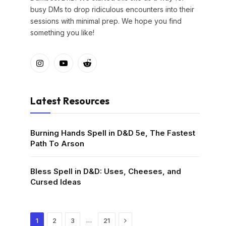
busy DMs to drop ridiculous encounters into their
sessions with minimal prep. We hope you find
something you like!
Instagram
YouTube
Reddit
Latest Resources
Burning Hands Spell in D&D 5e, The Fastest
Path To Arson
Bless Spell in D&D: Uses, Cheeses, and
Cursed Ideas
Next
…
1
2
3
21