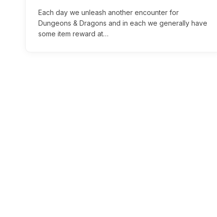
Each day we unleash another encounter for
Dungeons & Dragons and in each we generally have
some item reward at…