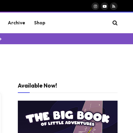
Instagram
YouTube
RSS
Archive
Shop
→
Available Now!