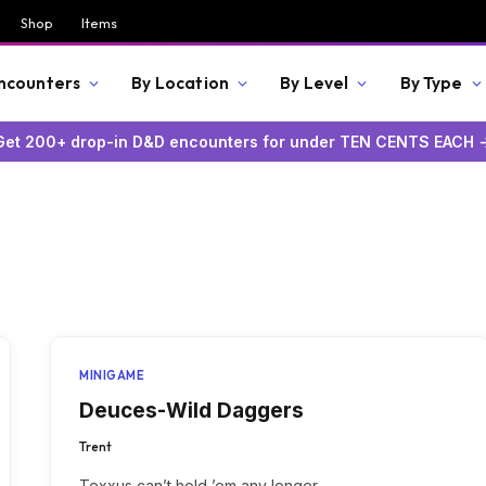
Shop
Items
Encounters
By Location
By Level
By Type
Get 200+ drop-in D&D encounters for under TEN CENTS EACH 
MINIGAME
Deuces-Wild Daggers
Trent
Texxus can’t hold ’em any longer.