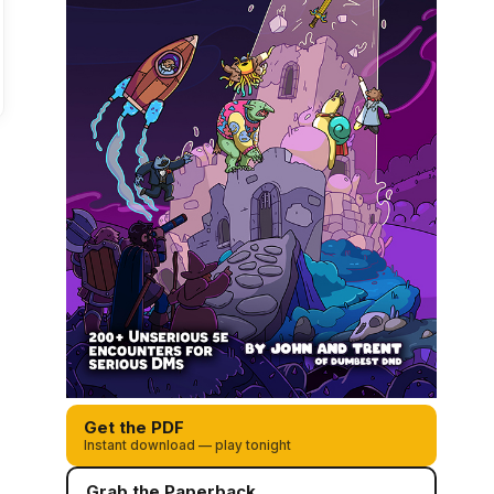
Get the PDF
Instant download — play tonight
Grab the Paperback