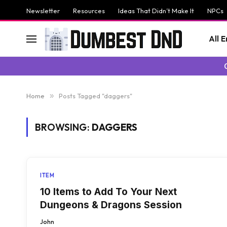
Newsletter
Resources
Ideas That Didn’t Make It
NPCs
All 
Home
»
Posts Tagged "daggers"
BROWSING:
DAGGERS
ITEM
10 Items to Add To Your Next
Dungeons & Dragons Session
John