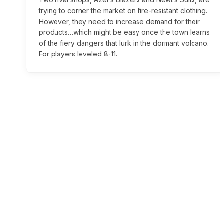
trying to corner the market on fire-resistant clothing.
However, they need to increase demand for their
products…which might be easy once the town learns
of the fiery dangers that lurk in the dormant volcano.
For players leveled 8-11.