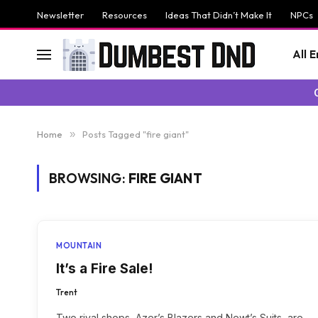
Newsletter
Resources
Ideas That Didn’t Make It
NPCs
All 
Home
»
Posts Tagged "fire giant"
BROWSING:
FIRE GIANT
MOUNTAIN
It’s a Fire Sale!
Trent
Two rival shops, Azer’s Blazers and Newt’s Suits, are