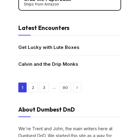
Ships from Amazon
Latest Encounters
Get Lucky with Lute Boxes
Calvin and the Drip Monks
Next
…
1
2
3
90
About Dumbest DnD
We're Trent and John, the main writers here at
Dumbest DnD. We started this site as a way for