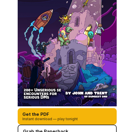
Get the PDF
Instant download — play tonight
Grab the Paperback