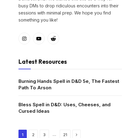
busy DMs to drop ridiculous encounters into their
sessions with minimal prep. We hope you find
something you like!
Instagram
YouTube
Reddit
Latest Resources
Burning Hands Spell in D&D 5e, The Fastest
Path To Arson
Bless Spell in D&D: Uses, Cheeses, and
Cursed Ideas
Next
…
1
2
3
21