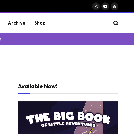
Instagram
YouTube
RSS
Archive
Shop
→
Available Now!