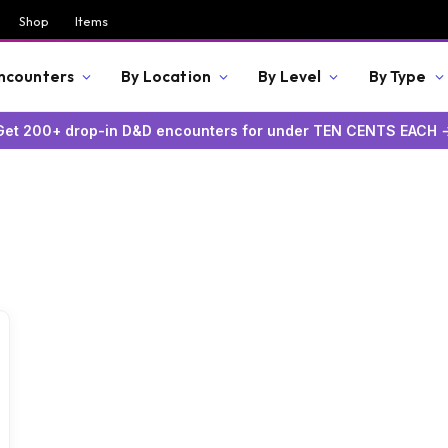
Shop
Items
Encounters
By Location
By Level
By Type
Get 200+ drop-in D&D encounters for under TEN CENTS EACH 