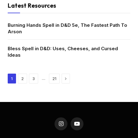
Latest Resources
Burning Hands Spell in D&D 5e, The Fastest Path To
Arson
Bless Spell in D&D: Uses, Cheeses, and Cursed
Ideas
Next
…
1
2
3
21
Instagram
YouTube