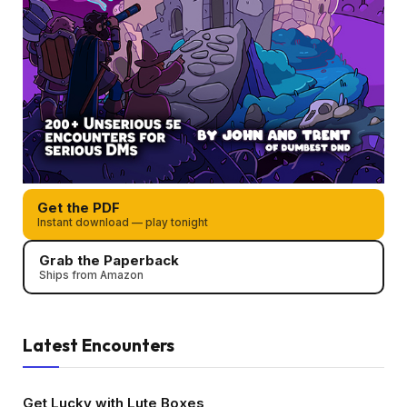
Get the PDF
Instant download — play tonight
Grab the Paperback
Ships from Amazon
Latest Encounters
Get Lucky with Lute Boxes