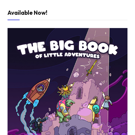
Available Now!