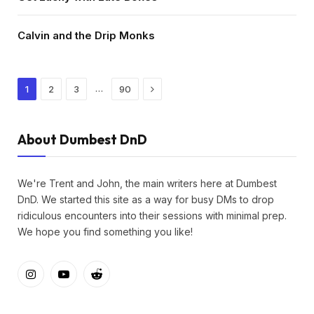
Calvin and the Drip Monks
Next
…
1
2
3
90
About Dumbest DnD
We're Trent and John, the main writers here at Dumbest
DnD. We started this site as a way for busy DMs to drop
ridiculous encounters into their sessions with minimal prep.
We hope you find something you like!
Instagram
YouTube
Reddit