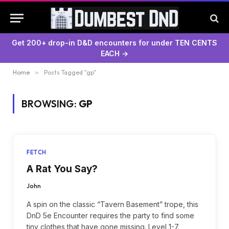
Get 200+ drop-in D&D encounters for under TEN CENTS
EACH →
Home
»
Posts Tagged "gp"
BROWSING:
GP
FETCH
A Rat You Say?
John
A spin on the classic “Tavern Basement” trope, this
DnD 5e Encounter requires the party to find some
tiny clothes that have gone missing. Level 1-7.