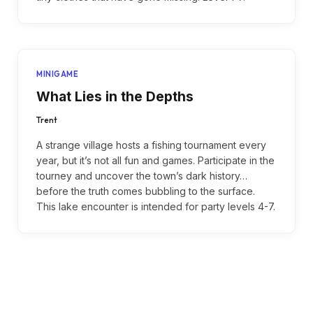
MINIGAME
What Lies in the Depths
Trent
A strange village hosts a fishing tournament every
year, but it’s not all fun and games. Participate in the
tourney and uncover the town’s dark history…
before the truth comes bubbling to the surface.
This lake encounter is intended for party levels 4-7.