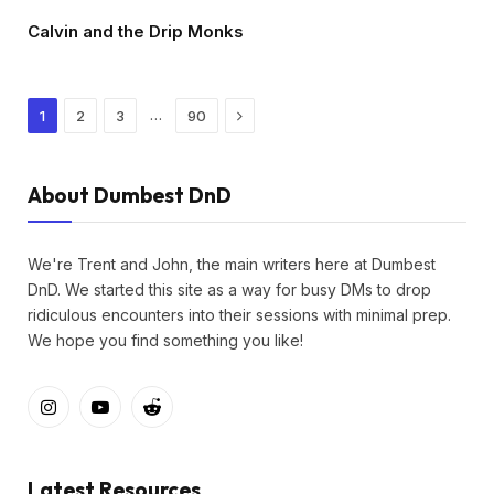
Calvin and the Drip Monks
Next
…
1
2
3
90
About Dumbest DnD
We're Trent and John, the main writers here at Dumbest
DnD. We started this site as a way for busy DMs to drop
ridiculous encounters into their sessions with minimal prep.
We hope you find something you like!
Instagram
YouTube
Reddit
Latest Resources