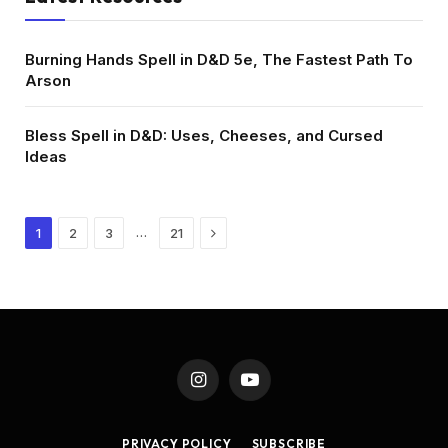
Burning Hands Spell in D&D 5e, The Fastest Path To
Arson
Bless Spell in D&D: Uses, Cheeses, and Cursed
Ideas
Next
…
1
2
3
21
Instagram
YouTube
PRIVACY POLICY
SUBSCRIBE