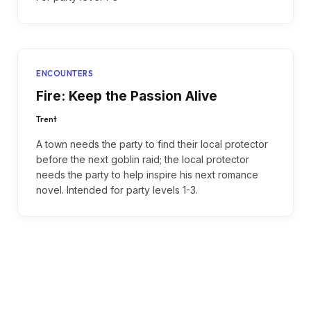
ENCOUNTERS
Fire: Keep the Passion Alive
Trent
A town needs the party to find their local protector
before the next goblin raid; the local protector
needs the party to help inspire his next romance
novel. Intended for party levels 1-3.