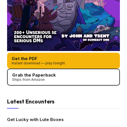
Get the PDF
Instant download — play tonight
Grab the Paperback
Ships from Amazon
Latest Encounters
Get Lucky with Lute Boxes