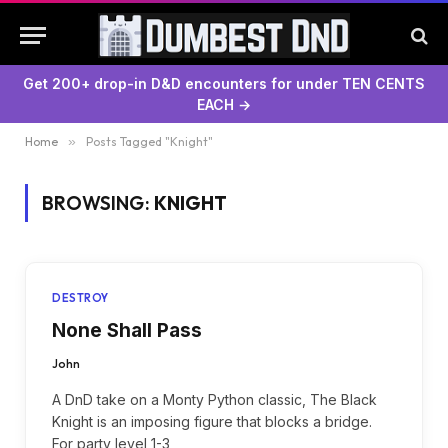
Get 200+ drop-in D&D encounters for under TEN CENTS
EACH →
Home
»
Posts Tagged "Knight"
BROWSING:
KNIGHT
DESTROY
None Shall Pass
John
A DnD take on a Monty Python classic, The Black
Knight is an imposing figure that blocks a bridge.
For party level 1-3