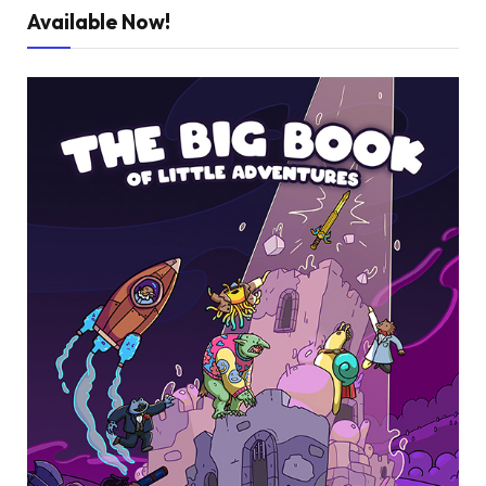
Available Now!