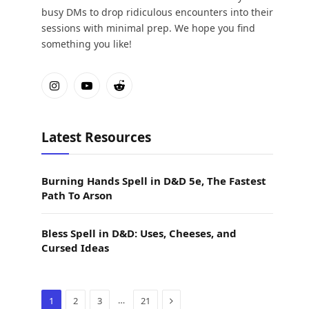
busy DMs to drop ridiculous encounters into their
sessions with minimal prep. We hope you find
something you like!
Instagram
YouTube
Reddit
Latest Resources
Burning Hands Spell in D&D 5e, The Fastest
Path To Arson
Bless Spell in D&D: Uses, Cheeses, and
Cursed Ideas
Next
…
1
2
3
21