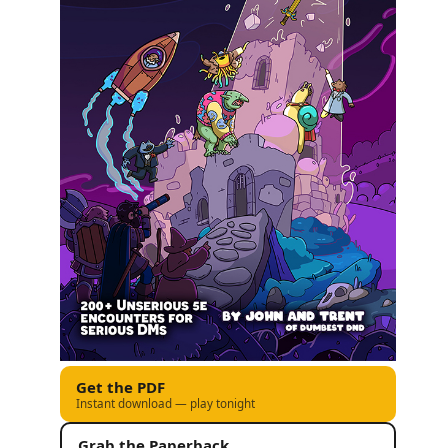
Get the PDF
Instant download — play tonight
Grab the Paperback