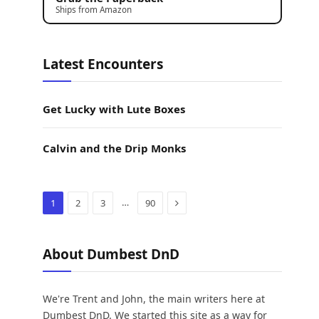
Ships from Amazon
Latest Encounters
Get Lucky with Lute Boxes
Calvin and the Drip Monks
Next
…
1
2
3
90
About Dumbest DnD
We're Trent and John, the main writers here at
Dumbest DnD. We started this site as a way for