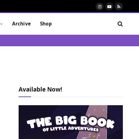
Instagram
YouTube
RSS
Archive
Shop
Available Now!