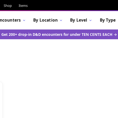
Shop
Items
Encounters
By Location
By Level
By Type
Get 200+ drop-in D&D encounters for under TEN CENTS EACH →