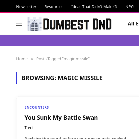
Newsletter
Resources
Ideas That Didn’t Make It
NPCs
All 
Home
Posts Tagged "magic missile"
»
BROWSING:
MAGIC MISSILE
ENCOUNTERS
You Sunk My Battle Swan
Trent
Reclaim the pond before your goose gets cooked.