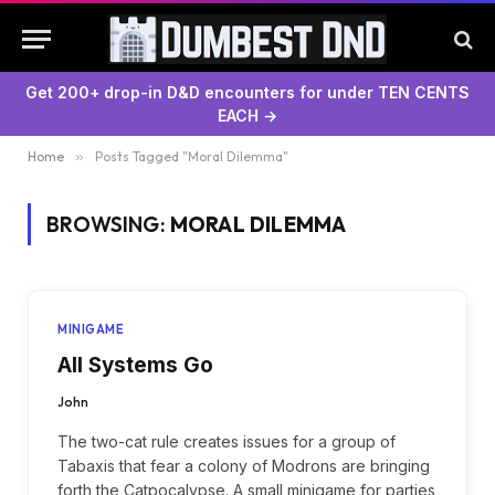
Get 200+ drop-in D&D encounters for under TEN CENTS
EACH →
Home
»
Posts Tagged "Moral Dilemma"
BROWSING:
MORAL DILEMMA
MINIGAME
All Systems Go
John
The two-cat rule creates issues for a group of
Tabaxis that fear a colony of Modrons are bringing
forth the Catpocalypse. A small minigame for parties