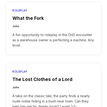
ROLEPLAY
What the Fork
John
A fun opportunity to roleplay in this DnD encounter
as a warehouse owner is perfecting a machine. Any
level.
ROLEPLAY
The Lost Clothes of a Lord
John
A take on the classic tale, the party finds a nearly
nude noble hiding in a bush near town. Can they
help him get his dignity back? Levels 1-3