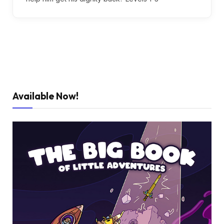
Available Now!