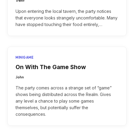
Trent
Upon entering the local tavern, the party notices
that everyone looks strangely uncomfortable. Many
have stopped touching their food entirely,…
MINIGAME
On With The Game Show
John
The party comes across a strange set of “game”
shows being distributed across the Realm. Gives
any level a chance to play some games
themselves, but potentially suffer the
consequences.