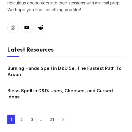
ridiculous encounters into their sessions with minimal prep.
We hope you find something you like!
Instagram
YouTube
Reddit
Latest Resources
Burning Hands Spell in D&D 5e, The Fastest Path To
Arson
Bless Spell in D&D: Uses, Cheeses, and Cursed
Ideas
Next
…
1
2
3
21