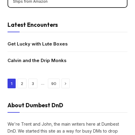
Ships from Amazon
Latest Encounters
Get Lucky with Lute Boxes
Calvin and the Drip Monks
Next
…
1
2
3
90
About Dumbest DnD
We're Trent and John, the main writers here at Dumbest
DnD. We started this site as a way for busy DMs to drop