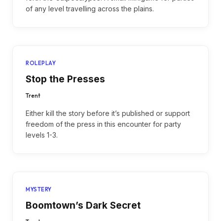
of any level travelling across the plains.
ROLEPLAY
Stop the Presses
Trent
Either kill the story before it’s published or support
freedom of the press in this encounter for party
levels 1-3.
MYSTERY
Boomtown’s Dark Secret