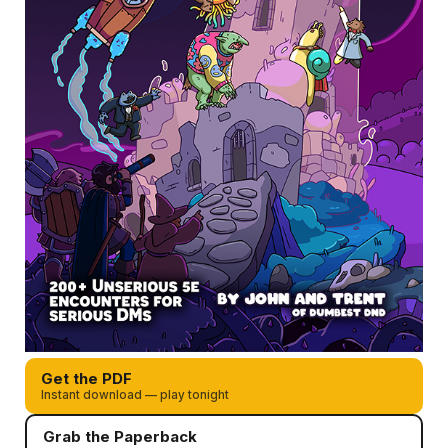
Get the PDF
Instant download — play tonight
Grab the Paperback