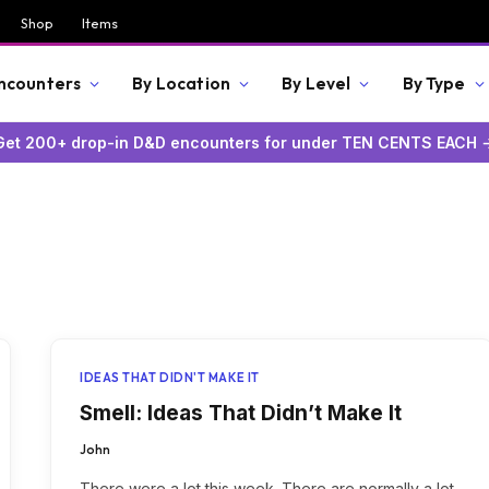
Shop
Items
Encounters
By Location
By Level
By Type
Get 200+ drop-in D&D encounters for under TEN CENTS EACH 
IDEAS THAT DIDN'T MAKE IT
Smell: Ideas That Didn’t Make It
John
There were a lot this week. There are normally a lot,