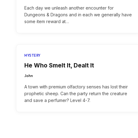
Each day we unleash another encounter for
Dungeons & Dragons and in each we generally have
some item reward at…
MYSTERY
He Who Smelt It, Dealt It
John
A town with premium olfactory senses has lost their
prophetic sheep. Can the party return the creature
and save a perfumer? Level 4-7.