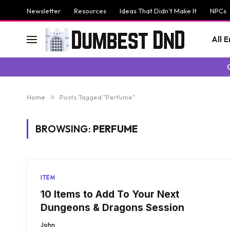
Newsletter
Resources
Ideas That Didn’t Make It
NPCs
All 
Home
»
Posts Tagged "Perfume"
BROWSING:
PERFUME
ITEM
10 Items to Add To Your Next
Dungeons & Dragons Session
John