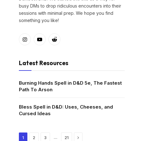
busy DMs to drop ridiculous encounters into their
sessions with minimal prep. We hope you find
something you like!
Instagram
YouTube
Reddit
Latest Resources
Burning Hands Spell in D&D 5e, The Fastest
Path To Arson
Bless Spell in D&D: Uses, Cheeses, and
Cursed Ideas
Next
…
1
2
3
21