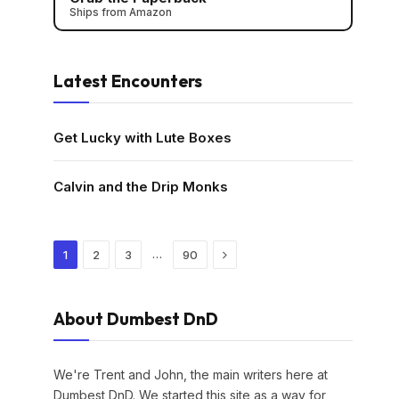
Ships from Amazon
Latest Encounters
Get Lucky with Lute Boxes
Calvin and the Drip Monks
Next
…
1
2
3
90
About Dumbest DnD
We're Trent and John, the main writers here at
Dumbest DnD. We started this site as a way for