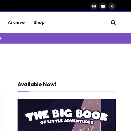
Instagram
YouTube
RSS
Archive
Shop
→
Available Now!