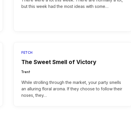
but this week had the most ideas with some…
FETCH
The Sweet Smell of Victory
Trent
While strolling through the market, your party smells
an alluring floral aroma. If they choose to follow their
noses, they…