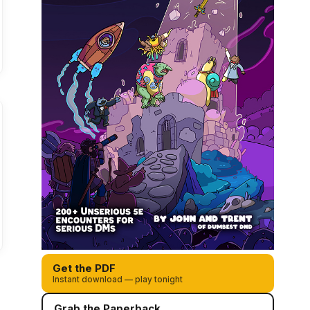
Get the PDF
Instant download — play tonight
Grab the Paperback