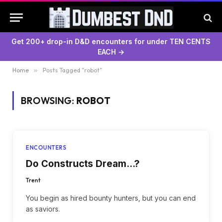
Get 200+ drop-in D&D encounters for under TEN CENTS
EACH →
Home
»
Posts Tagged "robot"
BROWSING:
ROBOT
ENCOUNTERS
Do Constructs Dream…?
Trent
You begin as hired bounty hunters, but you can end
as saviors.