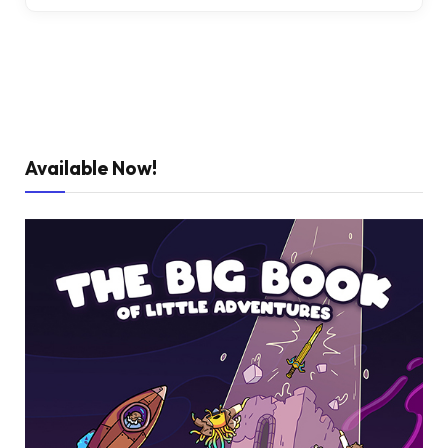
Available Now!