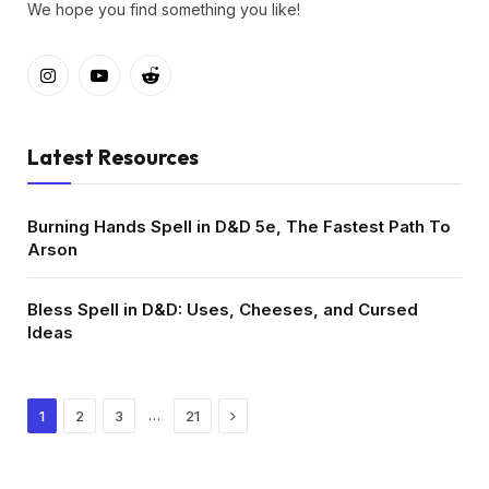
We hope you find something you like!
Instagram
YouTube
Reddit
Latest Resources
Burning Hands Spell in D&D 5e, The Fastest Path To
Arson
Bless Spell in D&D: Uses, Cheeses, and Cursed
Ideas
Next
…
1
2
3
21