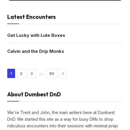
Latest Encounters
Get Lucky with Lute Boxes
Calvin and the Drip Monks
Next
…
1
2
3
90
About Dumbest DnD
We're Trent and John, the main writers here at Dumbest
DnD. We started this site as a way for busy DMs to drop
ridiculous encounters into their sessions with minimal prep.