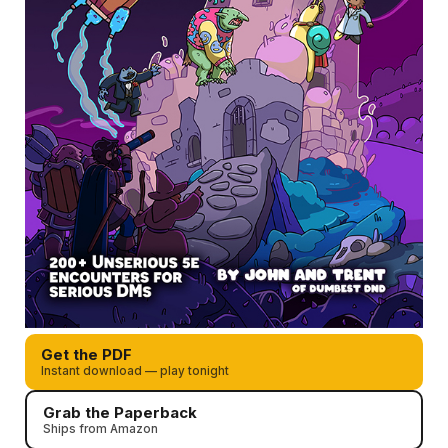
Get the PDF
Instant download — play tonight
Grab the Paperback
Ships from Amazon