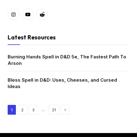
Instagram
YouTube
Reddit
Latest Resources
Burning Hands Spell in D&D 5e, The Fastest Path To
Arson
Bless Spell in D&D: Uses, Cheeses, and Cursed
Ideas
Next
…
1
2
3
21