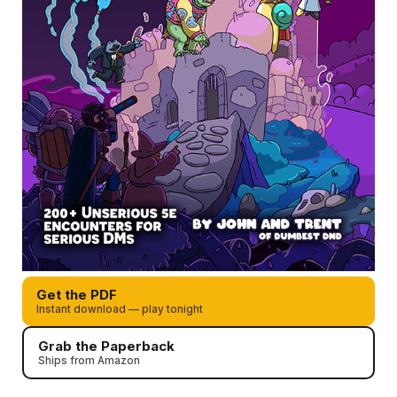
Get the PDF
Instant download — play tonight
Grab the Paperback
Ships from Amazon