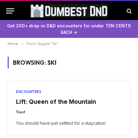
Get 200+ drop-in D&D encounters for under TEN CENTS
EACH →
Home
»
Posts Tagged "Ski"
BROWSING:
SKI
ENCOUNTERS
Lift: Queen of the Mountain
Trent
You should have just settled for a staycation