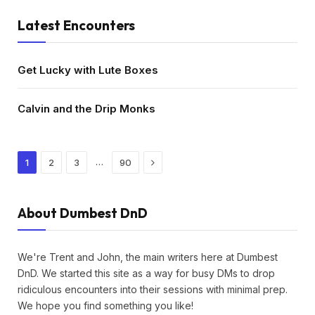
Latest Encounters
Get Lucky with Lute Boxes
Calvin and the Drip Monks
Next
…
1
2
3
90
About Dumbest DnD
We're Trent and John, the main writers here at Dumbest
DnD. We started this site as a way for busy DMs to drop
ridiculous encounters into their sessions with minimal prep.
We hope you find something you like!