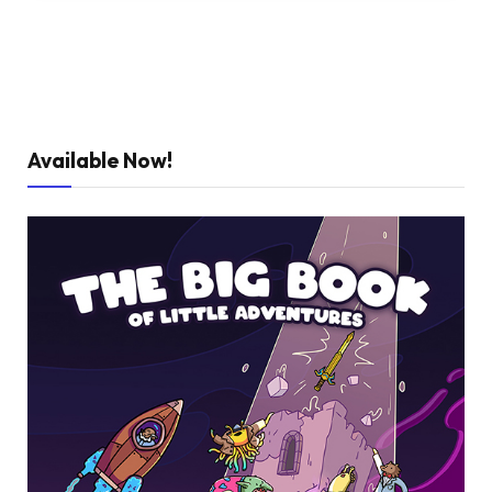
Available Now!