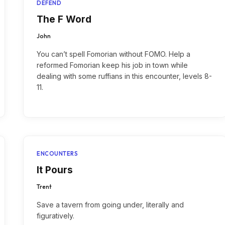
DEFEND
The F Word
John
You can’t spell Fomorian without FOMO. Help a
reformed Fomorian keep his job in town while
dealing with some ruffians in this encounter, levels 8-
11.
ENCOUNTERS
It Pours
Trent
Save a tavern from going under, literally and
figuratively.