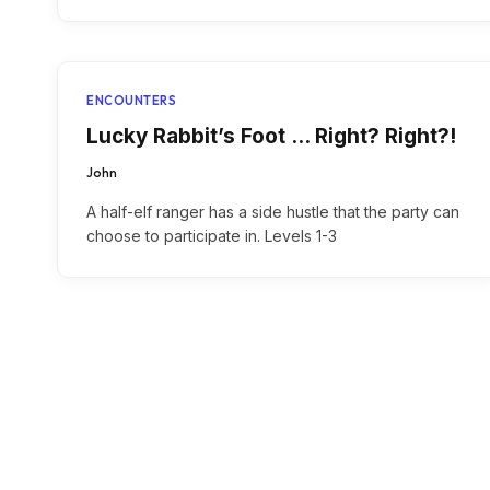
ENCOUNTERS
Lucky Rabbit’s Foot … Right? Right?!
John
A half-elf ranger has a side hustle that the party can
choose to participate in. Levels 1-3