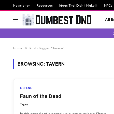
Newsletter
Resources
Ideas That Didn’t Make It
NPCs
All 
Home
»
Posts Tagged "Tavern"
BROWSING:
TAVERN
DEFEND
Faun of the Dead
Trent
In this parody of a parody, players must help Shaun