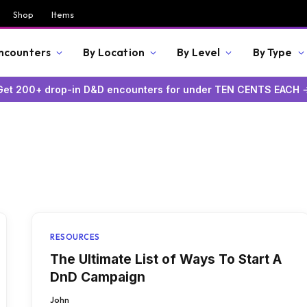
Shop
Items
Encounters
By Location
By Level
By Type
Get 200+ drop-in D&D encounters for under TEN CENTS EACH 
RESOURCES
The Ultimate List of Ways To Start A
DnD Campaign
John