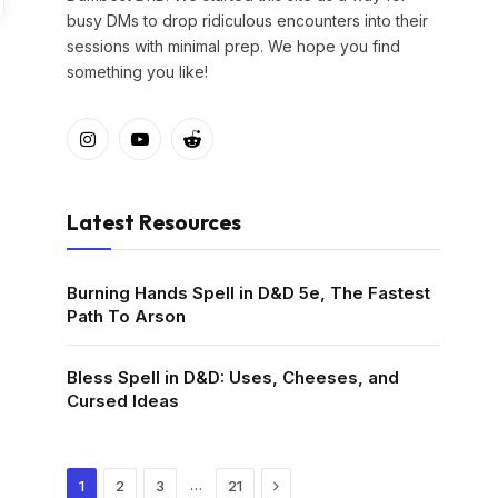
busy DMs to drop ridiculous encounters into their
sessions with minimal prep. We hope you find
something you like!
Instagram
YouTube
Reddit
Latest Resources
Burning Hands Spell in D&D 5e, The Fastest
Path To Arson
Bless Spell in D&D: Uses, Cheeses, and
Cursed Ideas
Next
…
1
2
3
21