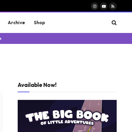
Instagram
YouTube
RSS
Archive
Shop
→
Available Now!