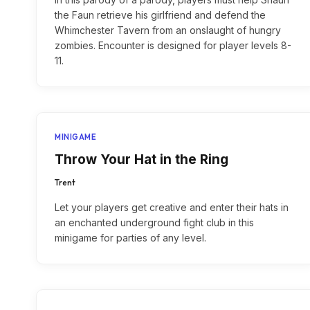
the Faun retrieve his girlfriend and defend the
Whimchester Tavern from an onslaught of hungry
zombies. Encounter is designed for player levels 8-
11.
MINIGAME
Throw Your Hat in the Ring
Trent
Let your players get creative and enter their hats in
an enchanted underground fight club in this
minigame for parties of any level.