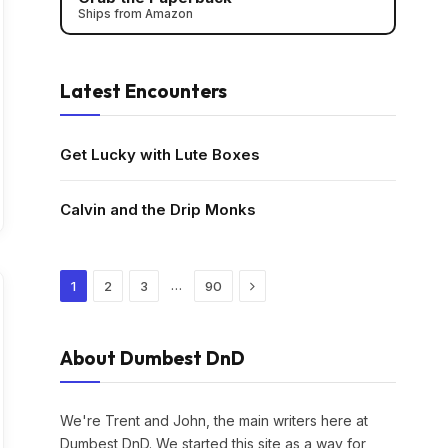
Ships from Amazon
Latest Encounters
Get Lucky with Lute Boxes
Calvin and the Drip Monks
Next
…
1
2
3
90
About Dumbest DnD
We're Trent and John, the main writers here at
Dumbest DnD. We started this site as a way for