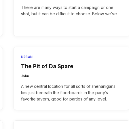
There are many ways to start a campaign or one
shot, but it can be difficult to choose. Below we’ve…
URBAN
The Pit of Da Spare
John
A new central location for all sorts of shenanigans
lies just beneath the floorboards in the party’s
favorite tavern, good for parties of any level.