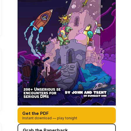
Get the PDF
Instant download — play tonight
Grab the Paperback