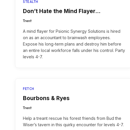
STEALTH
Don’t Hate the Mind Flayer…
Trent
A mind flayer for Psionic Synergy Solutions is hired
on as an accountant to brainwash employees.
Expose his long-term plans and destroy him before
an entire local workforce falls under his control. Party
levels 4-7.
FETCH
Bourbons & Ryes
Trent
Help a treant rescue his forest friends from Bud the
Wiser’s tavern in this quirky encounter for levels 4-7.