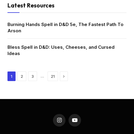
Latest Resources
Burning Hands Spell in D&D 5e, The Fastest Path To
Arson
Bless Spell in D&D: Uses, Cheeses, and Cursed
Ideas
Next
…
1
2
3
21
Instagram
YouTube