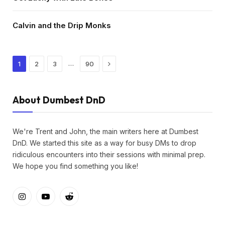
Calvin and the Drip Monks
Next
…
1
2
3
90
About Dumbest DnD
We're Trent and John, the main writers here at Dumbest
DnD. We started this site as a way for busy DMs to drop
ridiculous encounters into their sessions with minimal prep.
We hope you find something you like!
Instagram
YouTube
Reddit