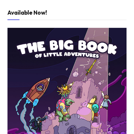
Available Now!