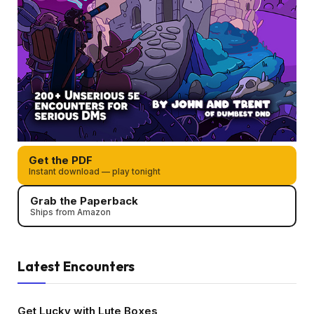
Get the PDF
Instant download — play tonight
Grab the Paperback
Ships from Amazon
Latest Encounters
Get Lucky with Lute Boxes