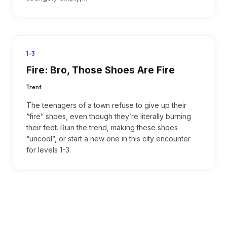
1-3
Fire: Bro, Those Shoes Are Fire
Trent
The teenagers of a town refuse to give up their
“fire” shoes, even though they’re literally burning
their feet. Ruin the trend, making these shoes
“uncool”, or start a new one in this city encounter
for levels 1-3.