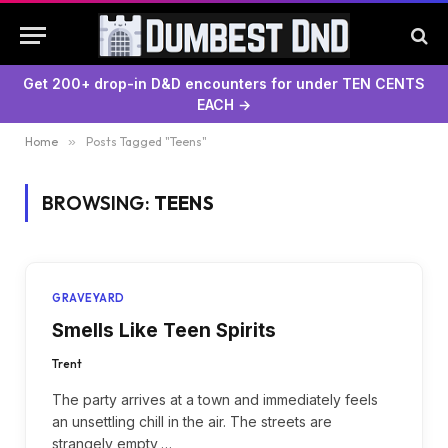
Get 200+ drop-in D&D encounters for under TEN CENTS
EACH →
Home
»
Posts Tagged "Teens"
BROWSING:
TEENS
GRAVEYARD
Smells Like Teen Spirits
Trent
The party arrives at a town and immediately feels
an unsettling chill in the air. The streets are
strangely empty,…