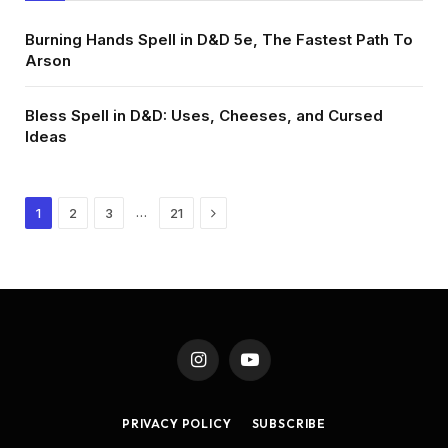
Burning Hands Spell in D&D 5e, The Fastest Path To
Arson
Bless Spell in D&D: Uses, Cheeses, and Cursed
Ideas
Next
…
1
2
3
21
Instagram
YouTube
PRIVACY POLICY
SUBSCRIBE