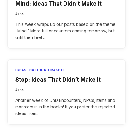
Mind: Ideas That Didn’t Make It
John
This week wraps up our posts based on the theme
“Mind.” More full encounters coming tomorrow, but
until then feel…
IDEAS THAT DIDN'T MAKE IT
Stop: Ideas That Didn’t Make It
John
Another week of DnD Encounters, NPCs, items and
monsters is in the books! If you prefer the rejected
ideas from…