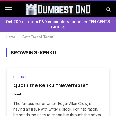
Get 200+ drop-in D&D encounters for under TEN CENTS
EACH →
Home
»
Posts Tagged "Kenku"
BROWSING:
KENKU
ESCORT
Quoth the Kenku “Nevermore”
Trent
The famous horror writer, Edgar Allan Crow, is
having an issue with writer’s block. For inspiration,
he needs the party to escort him through the abyss,