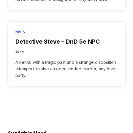
NPCS
Detective Steve – DnD 5e NPC
John
A kenku with a tragic past and a strange disposition
attempts to solve an open-ended murder, any level
party.