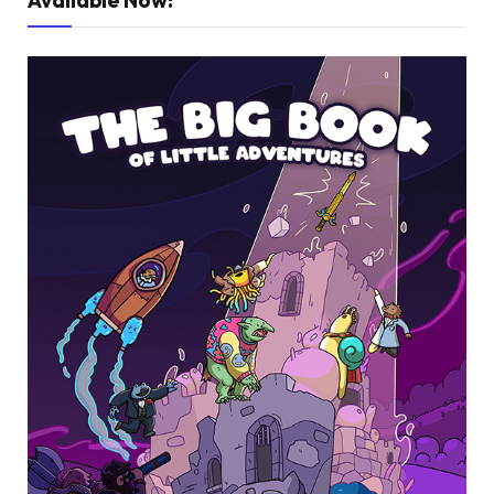
Available Now!