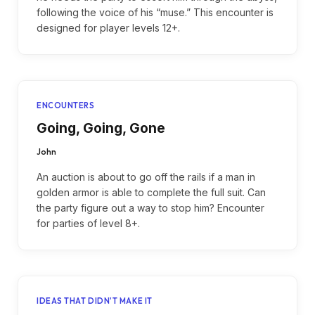
following the voice of his “muse.” This encounter is
designed for player levels 12+.
ENCOUNTERS
Going, Going, Gone
John
An auction is about to go off the rails if a man in
golden armor is able to complete the full suit. Can
the party figure out a way to stop him? Encounter
for parties of level 8+.
IDEAS THAT DIDN'T MAKE IT