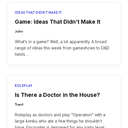
IDEAS THAT DIDN'T MAKE IT
Game: Ideas That Didn’t Make It
John
What’s in a game? Well, a lot apparently. A broad
range of ideas this week from gameshows to D&D
twists…
ROLEPLAY
Is There a Doctor in the House?
Trent
Roleplay as doctors and play “Operation” with a
large kenku who ate a few things he shouldn’t
have. Encounter is designed for any party level.