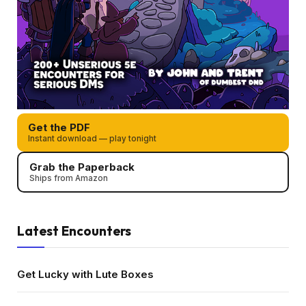
Get the PDF
Instant download — play tonight
Grab the Paperback
Ships from Amazon
Latest Encounters
Get Lucky with Lute Boxes