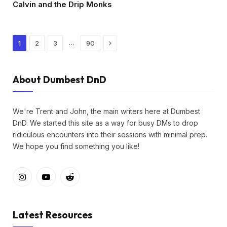
Calvin and the Drip Monks
Next
…
1
2
3
90
About Dumbest DnD
We're Trent and John, the main writers here at Dumbest
DnD. We started this site as a way for busy DMs to drop
ridiculous encounters into their sessions with minimal prep.
We hope you find something you like!
Instagram
YouTube
Reddit
Latest Resources